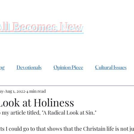
All Becomes New
ing
Devotionals
Opinion Piece
Cultural Issues
ay
Aug 1, 2022
4 min read
Look at Holiness
 my article titled, "A Radical Look at Sin."
s I could go to that shows that the Christain life is not ju