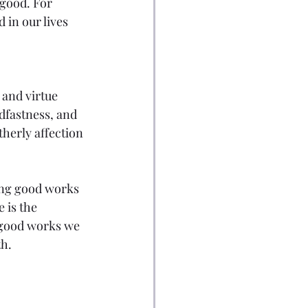
good. For 
in our lives 
 and virtue 
dfastness, and 
herly affection 
oing good works 
e is the 
r good works we 
h. 