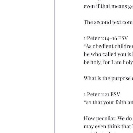
even if that means ge
The second text com
1 Peter 1:14–16 ESV
“As obedient childre
he who called you is h
be holy, for I am holy
What is the purpose 
1 Peter 1:21 ESV
“so that your faith a
How peculiar. We do 
may even think that P