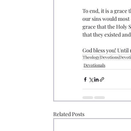
To end, it is a grace 
our sins would most c
grace that the Holy S
that they existed and 
God bless you! Until 
Theology
Devotions
Devot
Devotionals
Related Posts