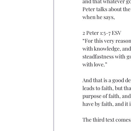
and that whatever go
Peter talks about th
when he says,
2 Peter 1:5–7 ESV
“For this very reason
with knowledge, and 
steadfastness with go
with love.”
And that is a good de
leads to faith, but th
purpose of faith, an
have by faith, and it
The third text comes