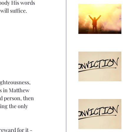
mbody His words 
The Outgrowth of
ill suffice.
What Confirmed My
Faith: Facing Your
Opinion Piece
Fears
ICE, Killing, Justice,
and Christianity
Opinion Piece
righteousness, 
ds in Matthew 
od person, then 
Overview of My
ing the only 
Theology and
Convictions Part 2
Opinion Piece
eward for it - 