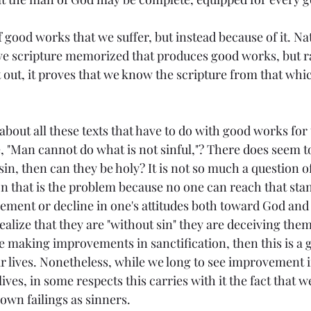
f good works that we suffer, but instead because of it. Natu
e scripture memorized that produces good works, but ra
 it out, it proves that we know the scripture from that wh
about all these texts that have to do with good works for t
le, "Man cannot do what is not sinful,"? There does seem t
n sin, then can they be holy? It is not so much a question 
on that is the problem because no one can reach that sta
vement or decline in one's attitudes both toward God and 
ealize that they are "without sin" they are deceiving thems
re making improvements in sanctification, then this is a 
ir lives. Nonetheless, while we long to see improvement i
 lives, in some respects this carries with it the fact tha
own failings as sinners.