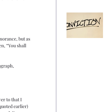
Spurious Accusations:
The Controversy of
YoungHoon Kim's
Opinion Piece
Stated IQ
norance, but as 
en, “You shall 
agraph,
r to that I 
uoted earlier) 