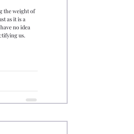
ng the weight of 
 as it is a 
 have no idea 
ctifying us.