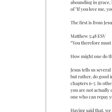
abounding in grace, 
of "If you love me, y
The first is from Je
Matthew 5:48 ESV
“You therefore must b
How might one do th
Jesus tells us severa
but rather, do good i
chapters 6-7. In othe
you are not actually
one who can repay yo
Having said that, we 