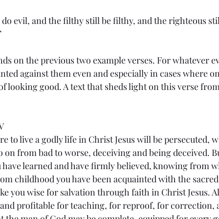
 do evil, and the filthy still be filthy, and the righteous sti
”
s on the previous two example verses. For whatever evi
ounted against them even and especially in cases where o
of looking good. A text that sheds light on this verse from
V
e to live a godly life in Christ Jesus will be persecuted, w
o on from bad to worse, deceiving and being deceived. But
u have learned and have firmly believed, knowing from 
rom childhood you have been acquainted with the sacred 
e you wise for salvation through faith in Christ Jesus. All
nd profitable for teaching, for reproof, for correction, 
at the man of God may be complete, equipped for every 