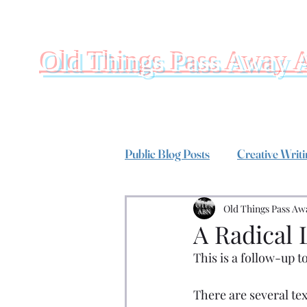
Old Things Pass Away 
Public Blog Posts
Creative Writ
Old Things Pass Aw
A Radical 
This is a follow-up to
There are several text