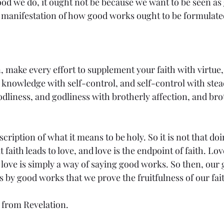
od we do, it ought not be because we want to be seen as 
e manifestation of how good works ought to be formulated 
, make every effort to supplement your faith with virtue,
knowledge with self-control, and self-control with stea
dliness, and godliness with brotherly affection, and brot
scription of what it means to be holy. So it is not that d
at faith leads to love, and love is the endpoint of faith. Lov
d love is simply a way of saying good works. So then, ou
 is by good works that we prove the fruitfulness of our fait
 from Revelation.