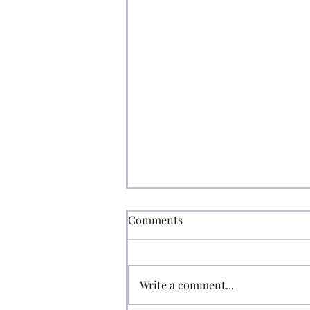
Comments
Write a comment...