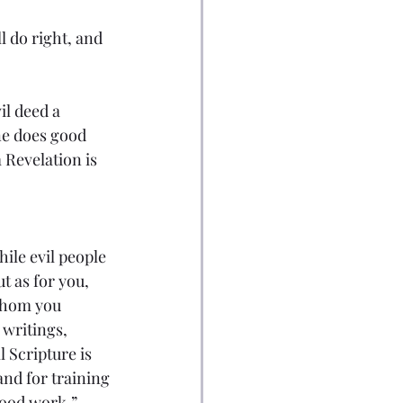
ll do right, and 
l deed a 
ne does good 
 Revelation is 
hile evil people 
 as for you, 
whom you 
writings, 
 Scripture is 
and for training 
good work.”