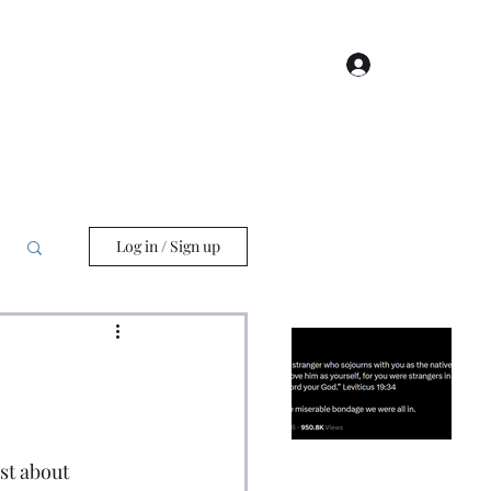
Log In
Log in / Sign up
Beloved John Piper: A
Punching Bag for
Right-Wing
Cultural Issues
Christians
st about 