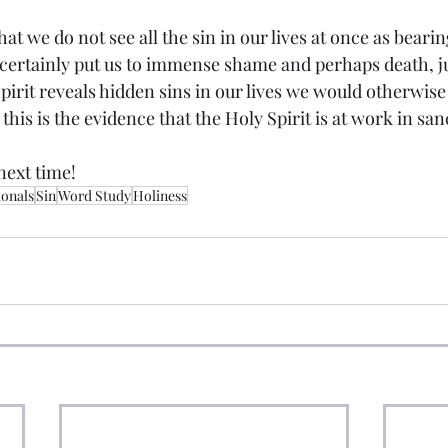
that we do not see all the sin in our lives at once as beari
ertainly put us to immense shame and perhaps death, just
pirit reveals hidden sins in our lives we would otherwise
this is the evidence that the Holy Spirit is at work in san
next time!
ionals
Sin
Word Study
Holiness