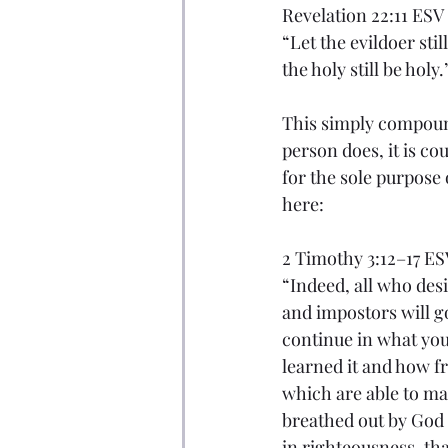
Revelation 22:11 ESV
“Let the evildoer still
the holy still be holy.
This simply compound
person does, it is c
for the sole purpose 
here:
2 Timothy 3:12–17 ES
“Indeed, all who desir
and impostors will g
continue in what yo
learned it and how f
which are able to mak
breathed out by God a
in righteousness, th