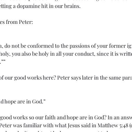
tting a dopamine hit in our brains.
es from Peter:
n, do not be conformed to the passions of your former ig
oly, you also be holy in all your conduct, since it is writt
.””
of our good works here? Peter says later in the same par
nd hope are in God.”
good works so our faith and hope are in God? In an answe
eter was familiar with what Jesus said in Matthew 5:48 (q