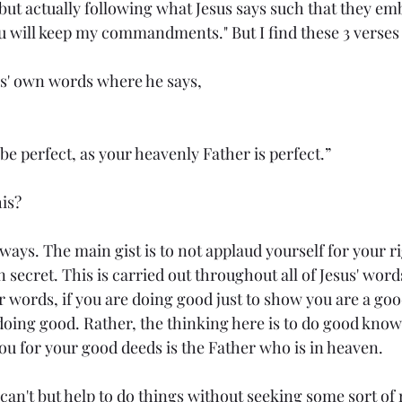
but actually following what Jesus says such that they e
ou will keep my commandments." But I find these 3 verses w
sus' own words where he says,
e perfect, as your heavenly Father is perfect.”
is?
l ways. The main gist is to not applaud yourself for your 
n secret. This is carried out throughout all of Jesus' wor
r words, if you are doing good just to show you are a go
 doing good. Rather, the thinking here is to do good know
u for your good deeds is the Father who is in heaven.
can't but help to do things without seeking some sort of r