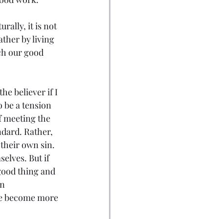
rally, it is not 
ther by living 
ich our good 
he believer if I 
o be a tension 
of meeting the 
ndard. Rather, 
their own sin. 
elves. But if 
good thing and 
n 
t we become more 