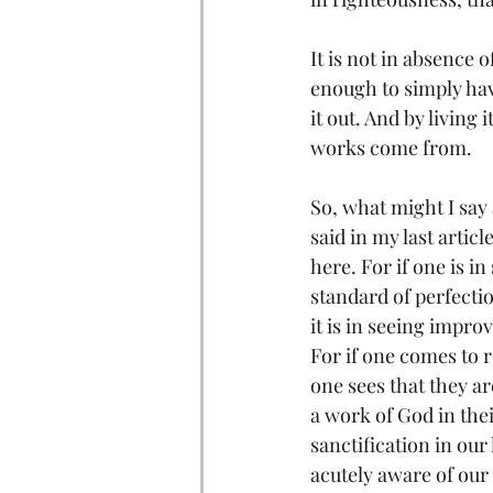
It is not in absence o
enough to simply hav
it out. And by living
works come from.
So, what might I say 
said in my last artic
here. For if one is i
standard of perfecti
it is in seeing impro
For if one comes to r
one sees that they a
a work of God in the
sanctification in our
acutely aware of our 