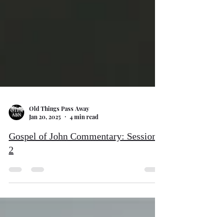
Old Things Pass Away
Jan 20, 2025
4 min read
Gospel of John Commentary: Session
2