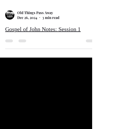
Old Things Pass Away
Dec 26, 2024
3 min read
Gospel of John Notes: Session 1