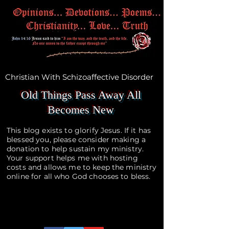
Christian With Schizoaffective Disorder
Old Things Pass Away All
Becomes New
This blog exists to glorify Jesus. If it has
blessed you, please consider making a
donation to help sustain my ministry.
Your support helps me with hosting
costs and allows me to keep the ministry
online for all who God chooses to bless.