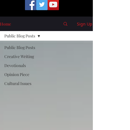
Home
Sign Up
Public Blog Posts
Public Blog Posts
Creative Writing
Devotionals
Opinion Piece
Cultural Issues