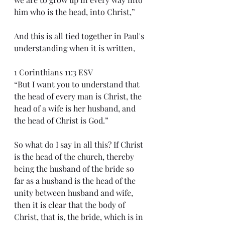
him who is the head, into Christ,”
And this is all tied together in Paul's 
understanding when it is written,
1 Corinthians 11:3 ESV
“But I want you to understand that 
the head of every man is Christ, the 
head of a wife is her husband, and 
the head of Christ is God.”
So what do I say in all this? If Christ 
is the head of the church, thereby 
being the husband of the bride so 
far as a husband is the head of the 
unity between husband and wife, 
then it is clear that the body of 
Christ, that is, the bride, which is in 