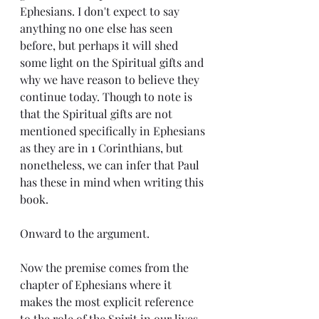
Ephesians. I don't expect to say 
anything no one else has seen 
before, but perhaps it will shed 
some light on the Spiritual gifts and 
why we have reason to believe they 
continue today. Though to note is 
that the Spiritual gifts are not 
mentioned specifically in Ephesians 
as they are in 1 Corinthians, but 
nonetheless, we can infer that Paul 
has these in mind when writing this 
book.
Onward to the argument.
Now the premise comes from the 
chapter of Ephesians where it 
makes the most explicit reference 
to the role of the Spirit in our lives 