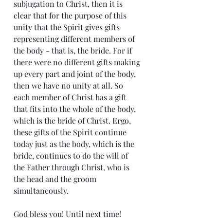
subjugation to Christ, then it is 
clear that for the purpose of this 
unity that the Spirit gives gifts 
representing different members of 
the body - that is, the bride. For if 
there were no different gifts making 
up every part and joint of the body, 
then we have no unity at all. So 
each member of Christ has a gift 
that fits into the whole of the body, 
which is the bride of Christ. Ergo, 
these gifts of the Spirit continue 
today just as the body, which is the 
bride, continues to do the will of 
the Father through Christ, who is 
the head and the groom 
simultaneously.
God bless you! Until next time!