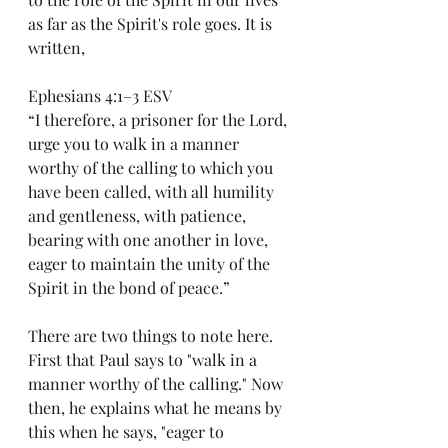
as far as the Spirit's role goes. It is 
written,
Ephesians 4:1–3 ESV
“I therefore, a prisoner for the Lord, 
urge you to walk in a manner 
worthy of the calling to which you 
have been called, with all humility 
and gentleness, with patience, 
bearing with one another in love, 
eager to maintain the unity of the 
Spirit in the bond of peace.”
There are two things to note here. 
First that Paul says to "walk in a 
manner worthy of the calling." Now 
then, he explains what he means by 
this when he says, "eager to 