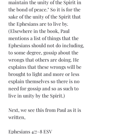
maintain the unity of the Spirit in 
the bond of peace." So it is for the 
sake of the unity of the Spirit that 
the Ephesians are to live by. 
(Elsewhere in the book, Paul 
mentions a list of things that the 
Ephesians should not do including, 
to some degree, gossip about the 
wrongs that others are doing. He 
explains that these wrongs will be 
brought to light and more or less 
explain themselves so there is no 
need for gossip and so as such to 
live in unity by the Spirit.)
Next, we see this from Paul as it is 
written,
Ephesians 4:7–8 ESV