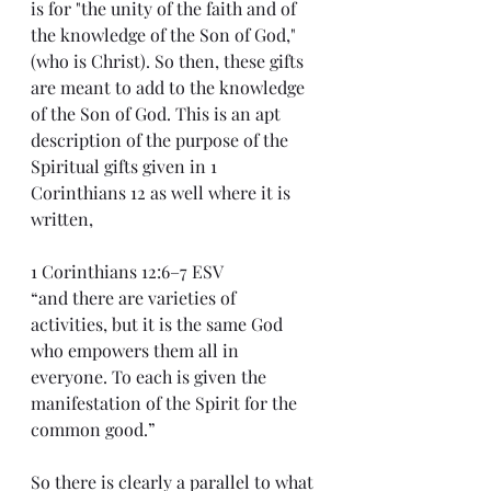
is for "the unity of the faith and of 
the knowledge of the Son of God," 
(who is Christ). So then, these gifts 
are meant to add to the knowledge 
of the Son of God. This is an apt 
description of the purpose of the 
Spiritual gifts given in 1 
Corinthians 12 as well where it is 
written,
1 Corinthians 12:6–7 ESV
“and there are varieties of 
activities, but it is the same God 
who empowers them all in 
everyone. To each is given the 
manifestation of the Spirit for the 
common good.”
So there is clearly a parallel to what 