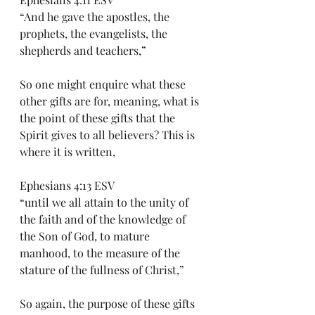
“And he gave the apostles, the 
prophets, the evangelists, the 
shepherds and teachers,”
So one might enquire what these 
other gifts are for, meaning, what is 
the point of these gifts that the 
Spirit gives to all believers? This is 
where it is written,
Ephesians 4:13 ESV
“until we all attain to the unity of 
the faith and of the knowledge of 
the Son of God, to mature 
manhood, to the measure of the 
stature of the fullness of Christ,”
So again, the purpose of these gifts 