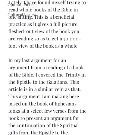
Lately, I have found myself trying to 
Opinion Piece
read whole books of the Bible in 
Cultural Issues
one sitting. This is a beneficial 
practice as it gives a full picture, 
fleshed-out view of the book you 
are reading so as to get a 30,000-
foot view of the book as a whole.
In my last argument for an 
argument from a reading of a book 
of the Bible, I covered the Trinity in 
the Epistle to the Galatians. This 
article is in a similar vein as that. 
This argument I am making here 
based on the book of Ephesians 
looks at a select few verses from the 
book to present an argument for 
the continuation of the Spiritual 
gifts from the Epistle to the 