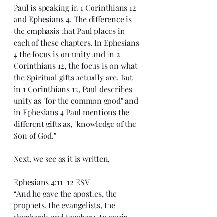
Paul is speaking in 1 Corinthians 12 
and Ephesians 4. The difference is 
the emphasis that Paul places in 
each of these chapters. In Ephesians 
4 the focus is on unity and in 2 
Corinthians 12, the focus is on what 
the Spiritual gifts actually are. But 
in 1 Corinthians 12, Paul describes 
unity as "for the common good" and 
in Ephesians 4 Paul mentions the 
different gifts as, "knowledge of the 
Son of God."
Next, we see as it is written,
Ephesians 4:11–12 ESV
“And he gave the apostles, the 
prophets, the evangelists, the 
shepherds and teachers, to equip 