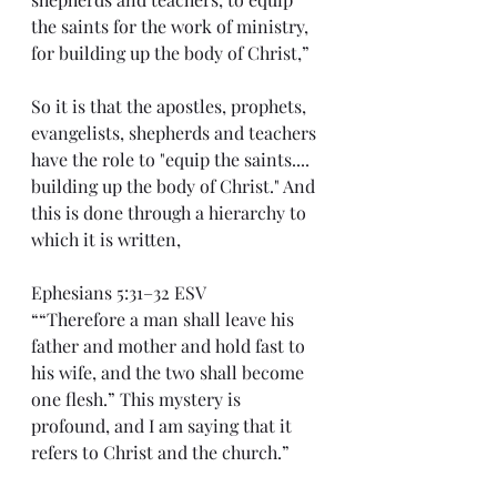
the saints for the work of ministry, 
for building up the body of Christ,”
So it is that the apostles, prophets, 
evangelists, shepherds and teachers 
have the role to "equip the saints.... 
building up the body of Christ." And 
this is done through a hierarchy to 
which it is written,
Ephesians 5:31–32 ESV
““Therefore a man shall leave his 
father and mother and hold fast to 
his wife, and the two shall become 
one flesh.” This mystery is 
profound, and I am saying that it 
refers to Christ and the church.”