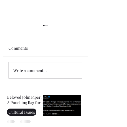
Comments
Gospel of John Notes:
Mini-Commentar
Write a comment...
Session 1
the Book of Hebr
Beloved John Piper:
A Punching Bag for
Right-Wing
Cultural Issues
Christians