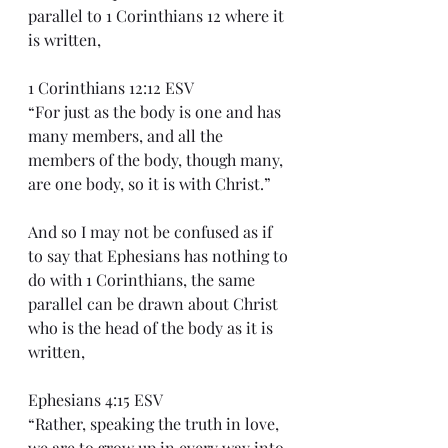
parallel to 1 Corinthians 12 where it 
is written,
1 Corinthians 12:12 ESV
“For just as the body is one and has 
many members, and all the 
members of the body, though many, 
are one body, so it is with Christ.”
And so I may not be confused as if 
to say that Ephesians has nothing to 
do with 1 Corinthians, the same 
parallel can be drawn about Christ 
who is the head of the body as it is 
written,
Ephesians 4:15 ESV
“Rather, speaking the truth in love, 
we are to grow up in every way into 