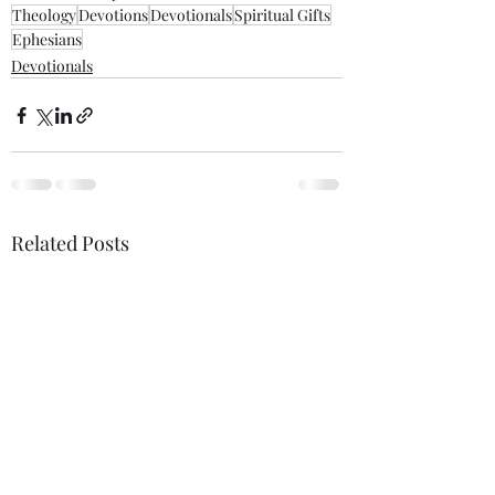
Theology
Devotions
Devotionals
Spiritual Gifts
Ephesians
Devotionals
Related Posts