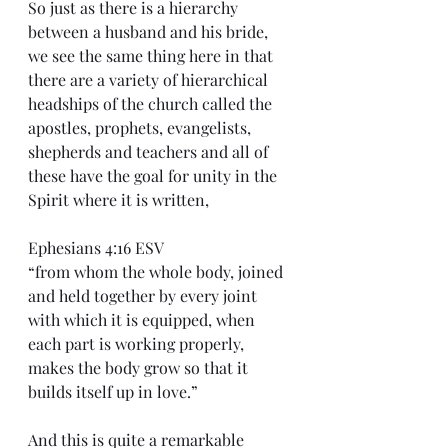
So just as there is a hierarchy 
between a husband and his bride, 
we see the same thing here in that 
there are a variety of hierarchical 
headships of the church called the 
apostles, prophets, evangelists, 
shepherds and teachers and all of 
these have the goal for unity in the 
Spirit where it is written,
Ephesians 4:16 ESV
“from whom the whole body, joined 
and held together by every joint 
with which it is equipped, when 
each part is working properly, 
makes the body grow so that it 
builds itself up in love.”
And this is quite a remarkable 