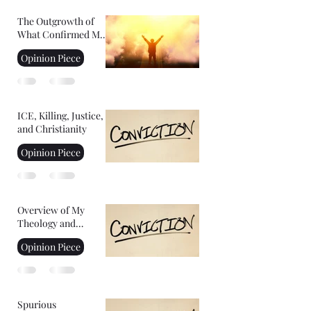
The Outgrowth of
What Confirmed My
Faith: Facing Your
Opinion Piece
Fears
ICE, Killing, Justice,
and Christianity
Opinion Piece
Overview of My
Theology and
Convictions Part 2
Opinion Piece
Spurious