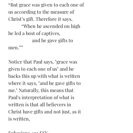
“But grace was given to each one of 
us according to the measure of 
Christ’s gift. Therefore it says,
	 “When he ascended on high 
he led a host of captives,
		and he gave gifts to 
men.””
Notice that Paul says, "grace was 
given to each one of us" and he 
backs this up with what is written 
where it says, "and he gave gifts to 
me." Naturally, this means that 
Paul's interpretation of what is 
written is that all believers in 
Christ have gifts and not just, as it 
is written,
Ephesians 4:11 ESV