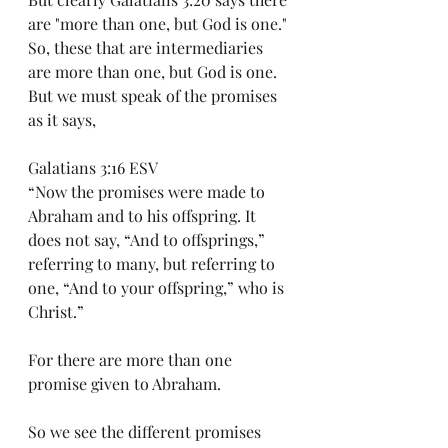
are "more than one, but God is one." 
So, these that are intermediaries 
are more than one, but God is one. 
But we must speak of the promises 
as it says,
Galatians 3:16 ESV
“Now the promises were made to 
Abraham and to his offspring. It 
does not say, “And to offsprings,” 
referring to many, but referring to 
one, “And to your offspring,” who is 
Christ.”
For there are more than one 
promise given to Abraham.
So we see the different promises 