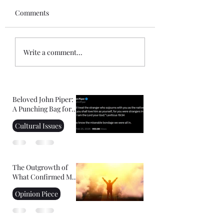
Comments
Gospel of John Notes:
Mini-Commentar
Write a comment...
Session 1
the Book of Hebr
Beloved John Piper:
A Punching Bag for
Right-Wing
Cultural Issues
Christians
The Outgrowth of
What Confirmed My
Faith: Facing Your
Opinion Piece
Fears