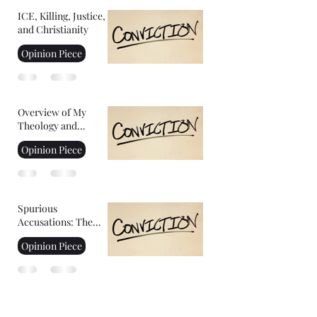
ICE, Killing, Justice,
and Christianity
Opinion Piece
Overview of My
Theology and
Convictions Part 2
Opinion Piece
Spurious
Accusations: The
Controversy of
Opinion Piece
YoungHoon Kim's
Stated IQ