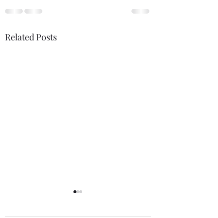
Related Posts