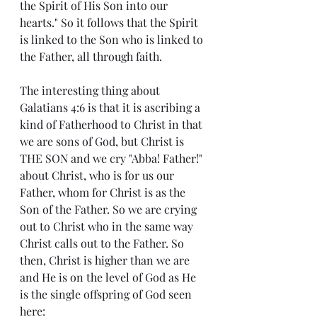
the Spirit of His Son into our 
hearts." So it follows that the Spirit 
is linked to the Son who is linked to 
the Father, all through faith.
The interesting thing about 
Galatians 4:6 is that it is ascribing a 
kind of Fatherhood to Christ in that 
we are sons of God, but Christ is 
THE SON and we cry "Abba! Father!" 
about Christ, who is for us our 
Father, whom for Christ is as the 
Son of the Father. So we are crying 
out to Christ who in the same way 
Christ calls out to the Father. So 
then, Christ is higher than we are 
and He is on the level of God as He 
is the single offspring of God seen 
here: