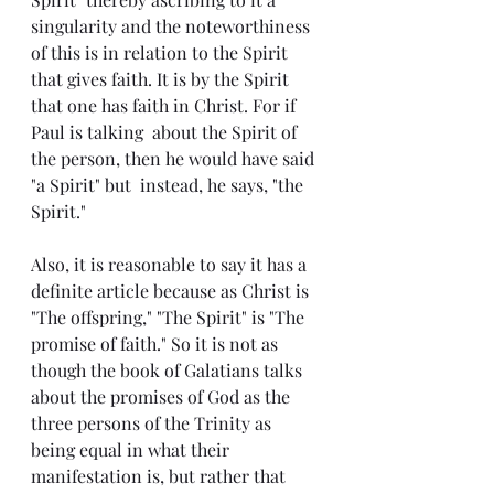
singularity and the noteworthiness 
of this is in relation to the Spirit 
that gives faith. It is by the Spirit 
that one has faith in Christ. For if 
Paul is talking  about the Spirit of 
the person, then he would have said 
"a Spirit" but  instead, he says, "the 
Spirit."
Also, it is reasonable to say it has a 
definite article because as Christ is 
"The offspring," "The Spirit" is "The 
promise of faith." So it is not as 
though the book of Galatians talks 
about the promises of God as the 
three persons of the Trinity as 
being equal in what their 
manifestation is, but rather that 