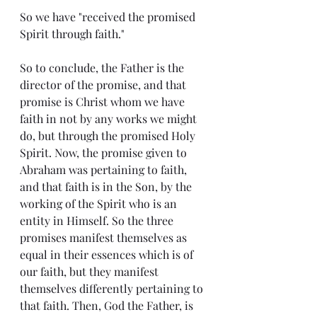
So we have "received the promised 
Spirit through faith."
So to conclude, the Father is the 
director of the promise, and that 
promise is Christ whom we have 
faith in not by any works we might 
do, but through the promised Holy 
Spirit. Now, the promise given to 
Abraham was pertaining to faith, 
and that faith is in the Son, by the 
working of the Spirit who is an 
entity in Himself. So the three 
promises manifest themselves as 
equal in their essences which is of 
our faith, but they manifest 
themselves differently pertaining to 
that faith. Then, God the Father, is 