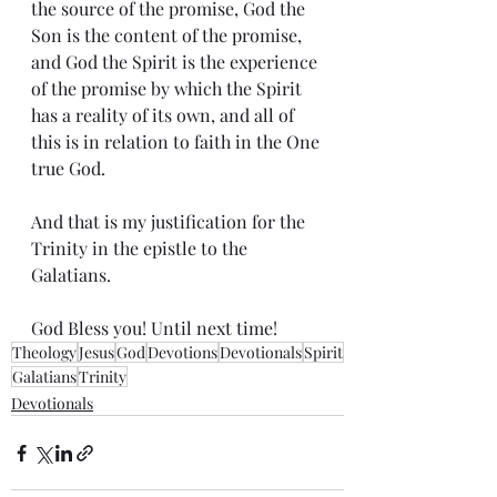
the source of the promise, God the 
Son is the content of the promise, 
and God the Spirit is the experience 
of the promise by which the Spirit 
has a reality of its own, and all of 
this is in relation to faith in the One 
true God.
And that is my justification for the 
Trinity in the epistle to the 
Galatians.
God Bless you! Until next time!
Theology
Jesus
God
Devotions
Devotionals
Spirit
Galatians
Trinity
Devotionals