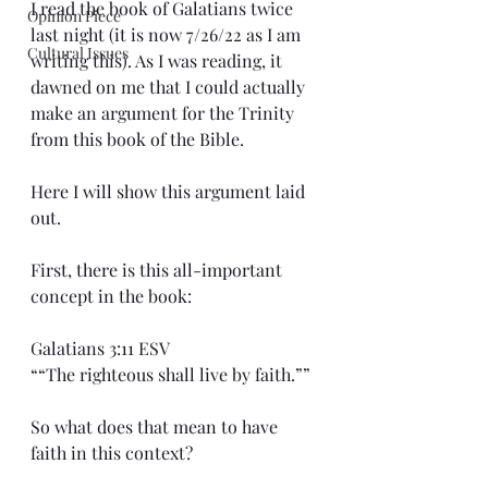
I read the book of Galatians twice 
Opinion Piece
last night (it is now 7/26/22 as I am 
Cultural Issues
writing this). As I was reading, it 
dawned on me that I could actually 
make an argument for the Trinity 
from this book of the Bible.
Here I will show this argument laid 
out.
First, there is this all-important 
concept in the book:
Galatians 3:11 ESV
““The righteous shall live by faith.””
So what does that mean to have 
faith in this context?