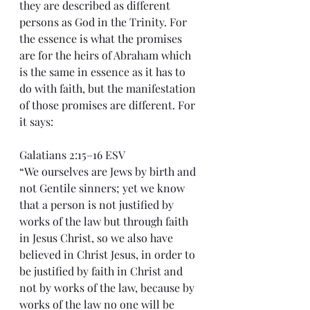
they are described as different 
persons as God in the Trinity. For 
the essence is what the promises 
are for the heirs of Abraham which 
is the same in essence as it has to 
do with faith, but the manifestation 
of those promises are different. For 
it says:
Galatians 2:15–16 ESV
“We ourselves are Jews by birth and 
not Gentile sinners; yet we know 
that a person is not justified by 
works of the law but through faith 
in Jesus Christ, so we also have 
believed in Christ Jesus, in order to 
be justified by faith in Christ and 
not by works of the law, because by 
works of the law no one will be 