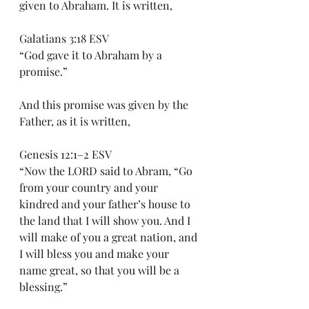
given to Abraham. It is written,
Galatians 3:18 ESV
“God gave it to Abraham by a 
promise.”
And this promise was given by the 
Father, as it is written,
Genesis 12:1–2 ESV
“Now the LORD said to Abram, “Go 
from your country and your 
kindred and your father’s house to 
the land that I will show you. And I 
will make of you a great nation, and 
I will bless you and make your 
name great, so that you will be a 
blessing.”