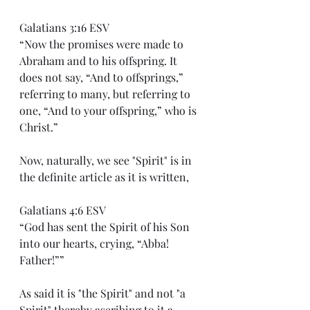
Galatians 3:16 ESV
“Now the promises were made to 
Abraham and to his offspring. It 
does not say, “And to offsprings,” 
referring to many, but referring to 
one, “And to your offspring,” who is 
Christ.”
Now, naturally, we see "Spirit" is in 
the definite article as it is written,
Galatians 4:6 ESV
“God has sent the Spirit of his Son 
into our hearts, crying, “Abba! 
Father!””
As said it is "the Spirit" and not "a 
Spirit" thereby ascribing to it a 