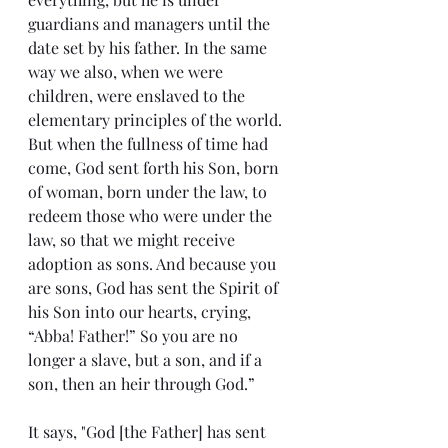
guardians and managers until the 
date set by his father. In the same 
way we also, when we were 
children, were enslaved to the 
elementary principles of the world. 
But when the fullness of time had 
come, God sent forth his Son, born 
of woman, born under the law, to 
redeem those who were under the 
law, so that we might receive 
adoption as sons. And because you 
are sons, God has sent the Spirit of 
his Son into our hearts, crying, 
“Abba! Father!” So you are no 
longer a slave, but a son, and if a 
son, then an heir through God.”
It says, "God [the Father] has sent 