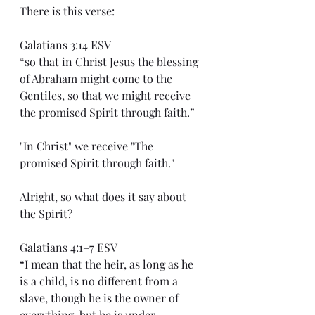
There is this verse:
Galatians 3:14 ESV
“so that in Christ Jesus the blessing 
of Abraham might come to the 
Gentiles, so that we might receive 
the promised Spirit through faith.”
"In Christ" we receive "The 
promised Spirit through faith."
Alright, so what does it say about 
the Spirit?
Galatians 4:1–7 ESV
“I mean that the heir, as long as he 
is a child, is no different from a 
slave, though he is the owner of 
everything, but he is under 