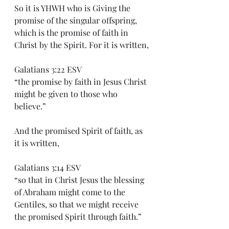
So it is YHWH who is Giving the 
promise of the singular offspring, 
which is the promise of faith in 
Christ by the Spirit. For it is written,
Galatians 3:22 ESV
“the promise by faith in Jesus Christ 
might be given to those who 
believe.”
And the promised Spirit of faith, as 
it is written,
Galatians 3:14 ESV
“so that in Christ Jesus the blessing 
of Abraham might come to the 
Gentiles, so that we might receive 
the promised Spirit through faith.”