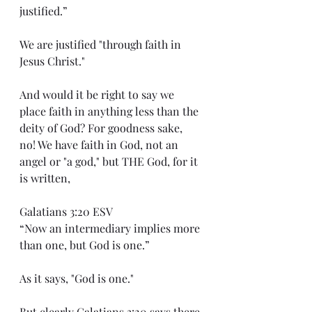
justified.”
We are justified "through faith in 
Jesus Christ."
And would it be right to say we 
place faith in anything less than the 
deity of God? For goodness sake, 
no! We have faith in God, not an 
angel or "a god," but THE God, for it 
is written,
Galatians 3:20 ESV
“Now an intermediary implies more 
than one, but God is one.”
As it says, "God is one."
But clearly Galatians 3:20 says there 