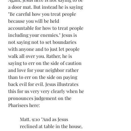
a door mat. But instead he is saying 
"Be careful how you treat people 
because you will be held 
accountable for how to treat people 
including your enemies." Jesus is 
not saying not to set boundaries 
with anyone and to just let people 
walk all over you. Rather, he is 
saying to err on the side of caution 
and love for your neighbor rather 
than to err on the side on paying 
back evil for evil. Jesus illustrates 
this for us very very clearly when he 
pronounces judgement on the 
Pharisees here:
Matt. 9:10 "And as Jesus 
reclined at table in the house, 