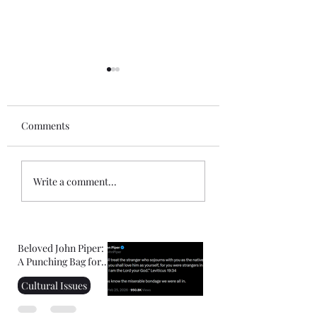
Comments
Gospel of John Notes:
Mini-Commentar
Write a comment...
Session 1
the Book of Hebr
Beloved John Piper:
A Punching Bag for
Right-Wing
Cultural Issues
Christians