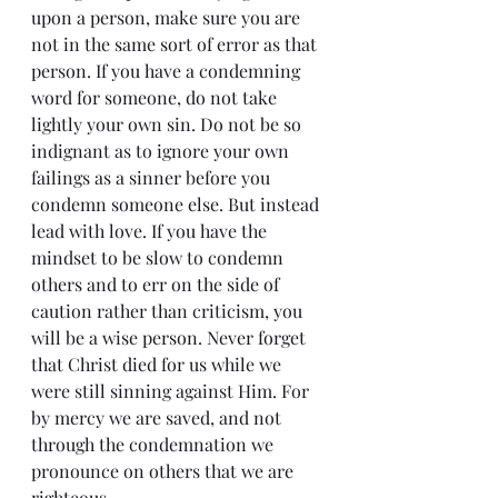
upon a person, make sure you are 
not in the same sort of error as that 
person. If you have a condemning 
word for someone, do not take 
lightly your own sin. Do not be so 
indignant as to ignore your own 
failings as a sinner before you 
condemn someone else. But instead 
lead with love. If you have the 
mindset to be slow to condemn 
others and to err on the side of 
caution rather than criticism, you 
will be a wise person. Never forget 
that Christ died for us while we 
were still sinning against Him. For 
by mercy we are saved, and not 
through the condemnation we 
pronounce on others that we are 
righteous.