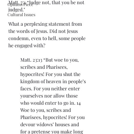
Matt. 7:1 “Judge not, that you be not 
Opinion Piece
judged."
Cultural Issues
What a perplexing statement from 
the words of Jesus. Did not Jesus 
condemn, even to hell, some people 
he engaged with?
Matt. 23:13 “But woe to you, 
scribes and Pharisees, 
hypocrites! For you shut the 
kingdom of heaven in people’s 
faces. For you neither enter 
yourselves nor allow those 
who would enter to go in. 14 
Woe to you, scribes and 
Pharisees, hypocrites! For you 
devour widows’ houses and 
for a pretense you make long 