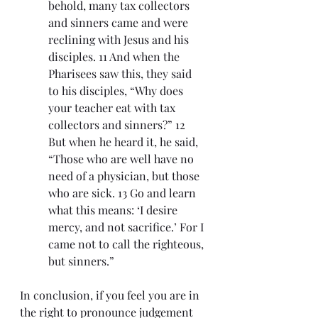
behold, many tax collectors 
and sinners came and were 
reclining with Jesus and his 
disciples. 11 And when the 
Pharisees saw this, they said 
to his disciples, “Why does 
your teacher eat with tax 
collectors and sinners?” 12 
But when he heard it, he said, 
“Those who are well have no 
need of a physician, but those 
who are sick. 13 Go and learn 
what this means: ‘I desire 
mercy, and not sacrifice.’ For I 
came not to call the righteous, 
but sinners.”
In conclusion, if you feel you are in 
the right to pronounce judgement 