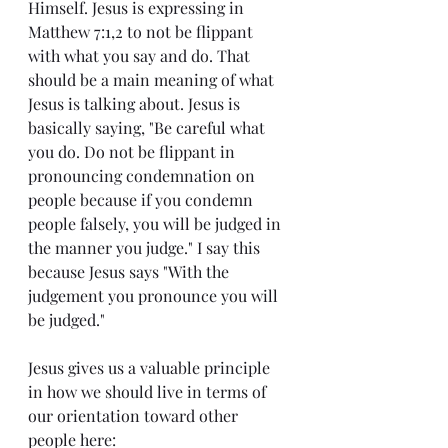
Himself. Jesus is expressing in 
Matthew 7:1,2 to not be flippant 
with what you say and do. That 
should be a main meaning of what 
Jesus is talking about. Jesus is 
basically saying, "Be careful what 
you do. Do not be flippant in 
pronouncing condemnation on 
people because if you condemn 
people falsely, you will be judged in 
the manner you judge." I say this 
because Jesus says "With the 
judgement you pronounce you will 
be judged."
Jesus gives us a valuable principle 
in how we should live in terms of 
our orientation toward other 
people here: