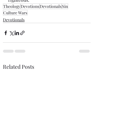
Theology
Devotions
Devotionals
Sin
Culture Wars
Devotionals
Related Posts