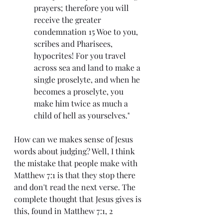
prayers; therefore you will 
receive the greater 
condemnation 15 Woe to you, 
scribes and Pharisees, 
hypocrites! For you travel 
across sea and land to make a 
single proselyte, and when he 
becomes a proselyte, you 
make him twice as much a 
child of hell as yourselves."
How can we makes sense of Jesus 
words about judging? Well, I think 
the mistake that people make with 
Matthew 7:1 is that they stop there 
and don't read the next verse. The 
complete thought that Jesus gives is 
this, found in Matthew 7:1, 2