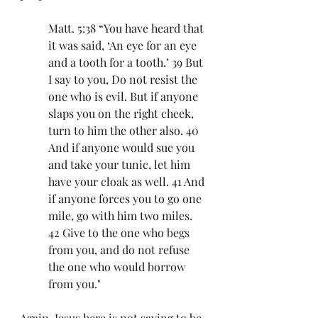
Matt. 5:38 “You have heard that 
it was said, ‘An eye for an eye 
and a tooth for a tooth.’ 39 But 
I say to you, Do not resist the 
one who is evil. But if anyone 
slaps you on the right cheek, 
turn to him the other also. 40 
And if anyone would sue you 
and take your tunic, let him 
have your cloak as well. 41 And 
if anyone forces you to go one 
mile, go with him two miles. 
42 Give to the one who begs 
from you, and do not refuse 
the one who would borrow 
from you."
Again, Jesus here is not saying to be 