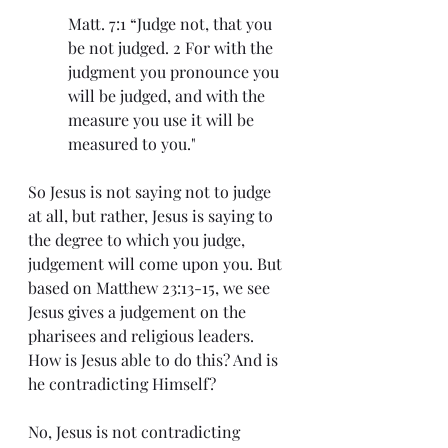
Matt. 7:1 “Judge not, that you 
be not judged. 2 For with the 
judgment you pronounce you 
will be judged, and with the 
measure you use it will be 
measured to you."
So Jesus is not saying not to judge 
at all, but rather, Jesus is saying to 
the degree to which you judge, 
judgement will come upon you. But 
based on Matthew 23:13-15, we see 
Jesus gives a judgement on the 
pharisees and religious leaders. 
How is Jesus able to do this? And is 
he contradicting Himself?
No, Jesus is not contradicting 