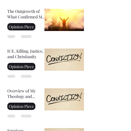
The Outgrowth of
What Confirmed My
Faith: Facing Your
Opinion Piece
Fears
ICE, Killing, Justice,
and Christianity
Opinion Piece
Overview of My
Theology and
Convictions Part 2
Opinion Piece
Spurious