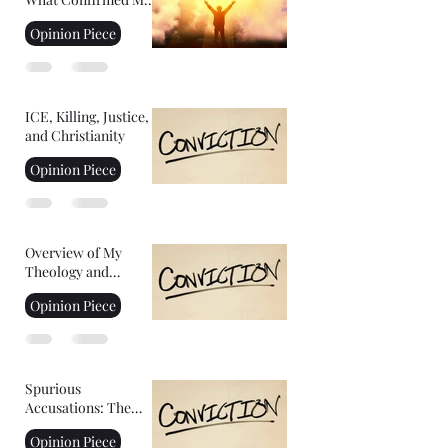
Faith: Facing Your
Opinion Piece
Fears
ICE, Killing, Justice,
and Christianity
Opinion Piece
Overview of My
Theology and
Convictions Part 2
Opinion Piece
Spurious
Accusations: The
Controversy of
Opinion Piece
YoungHoon Kim's