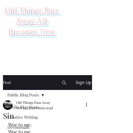
Old Things Pass
Away All
Becomes New
Post
Sign Up
Public Blog Posts
Old Things Pass Away
Public Blog Posts
Oct 24, 2022
1 min read
Sin
Creative Writing
Woe to me.
Devotionals
Woe to me.