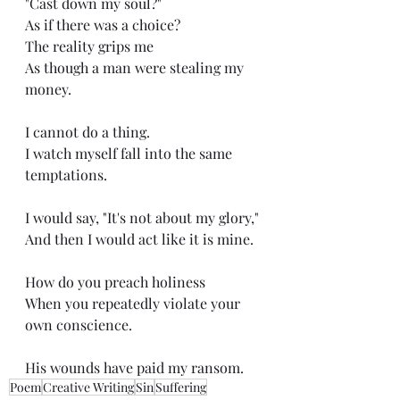
"Cast down my soul?"
As if there was a choice?
The reality grips me
As though a man were stealing my 
money.
I cannot do a thing.
I watch myself fall into the same 
temptations.
I would say, "It's not about my glory,"
And then I would act like it is mine.
How do you preach holiness
When you repeatedly violate your 
own conscience.
His wounds have paid my ransom.
Poem
Creative Writing
Sin
Suffering