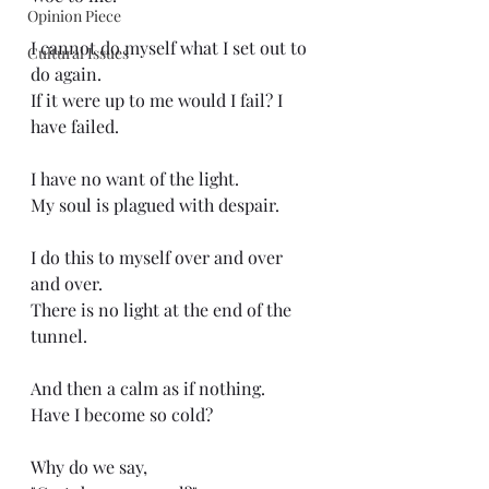
Opinion Piece
I cannot do myself what I set out to 
Cultural Issues
do again.
If it were up to me would I fail? I 
have failed.
I have no want of the light.
My soul is plagued with despair.
I do this to myself over and over 
and over.
There is no light at the end of the 
tunnel.
And then a calm as if nothing.
Have I become so cold?
Why do we say,