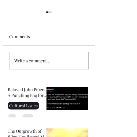
Comments
Wouldn't Be Enough
How Rich Your G
Write a comment...
Beloved John Piper:
A Punching Bag for
Right-Wing
Cultural Issues
Christians
The Outgrowth of
What Confirmed My