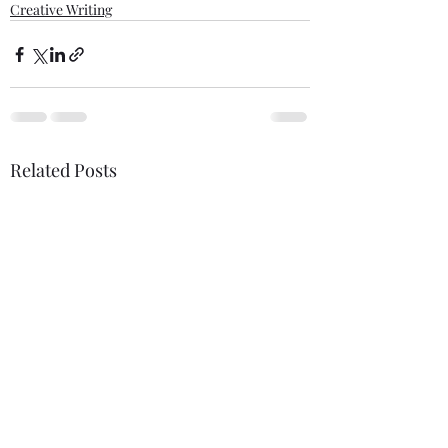
Creative Writing
Related Posts