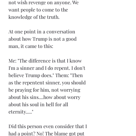
not wish revenge on anyone. We 
want people to come to the 
knowledge of the truth.
At one point in a conversation 
about how Trump is not a good 
man, it came to this:
Me: "The difference is that I know 
I'm a sinner and I do repent. I don't 
believe Trump does." Them: "Then 
as the repentent sinner, you should 
be praying for him, not worrying 
about his sins....how about worry 
about his soul in hell for all 
eternity....."
Did this person even consider that I 
had a point? No! The blame got put 