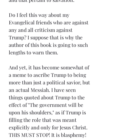
Do I feel this way about my 
Evangelical friends who are against 
any and all criticism against 
Trump? I suppose that is why the 
author of this book is going to such 
lengths to warn them.
And yet, it has become somewhat of 
a meme to ascribe Trump to being 
more than just a political savior, but 
an actual Messiah. I have seen 
things quoted about Trump to the 
effect of "The government will be 
upon his shoulders," as if Trump is 
filling the role that was meant 
explicitly and only for Jesus Christ. 
THIS MUST STOP! It is blasphemy! 