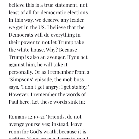
believe this is a true statement, not 
least of all for democratic elections. 
In this way, we deserve any leader 
we get in the US. I believe that the 
Democrats will do everything in 
their power to not let Trump take 
the white house. Why? Because 
Trump is also an avenger. If you act 
against him, he will take it 
personally. Or as I remember from a 
"Simpsons" episode, the mob boss 
says, "I don't get angry; I get stabby." 
However, I remember the words of 
Paul here. Let these words sink in:
Romans 12:19-21 "Friends, do not 
avenge yourselves; instead, leave 
room for God’s wrath, because it is 
written, Vengeance belongs to me; I 