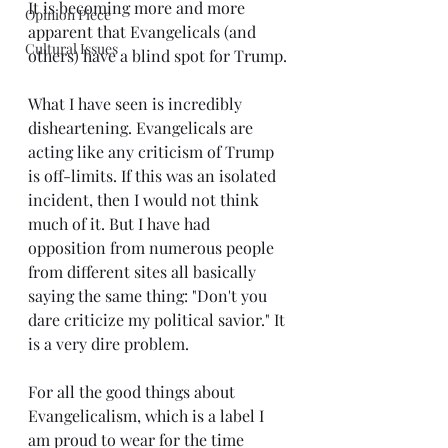
It is becoming more and more 
Opinion Piece
apparent that Evangelicals (and 
Cultural Issues
others) have a blind spot for Trump.
What I have seen is incredibly 
disheartening. Evangelicals are 
acting like any criticism of Trump 
is off-limits. If this was an isolated 
incident, then I would not think 
much of it. But I have had 
opposition from numerous people 
from different sites all basically 
saying the same thing: "Don't you 
dare criticize my political savior." It 
is a very dire problem.
For all the good things about 
Evangelicalism, which is a label I 
am proud to wear for the time 