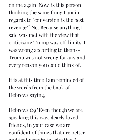
on me again. Now, is this person 
thinking the same thing I am in 
regards to "conversion is the best 
revenge"? No. Because anything I 
said was met with the view that 
criticizing Trump was off-limits. I 
was wrong according to them--
Trump was not wrong for any and 
every reason you could think of.
It is at this time I am reminded of 
the words from the book of 
Hebrews saying,
Hebrews 6:9 "Even though we are 
speaking this way, dearly loved 
friends, in your case we are 
confident of things that are better 
and that pertain to salvation."