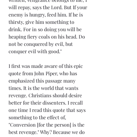
will repay, says the Lord. But If your 
enemy is hungry, feed him. If he is 
thirsty, give him something to 
drink. For in so doing you will be 
heaping fiery coals on his head. Do 
not be conquered by evil, but 
conquer evil with good."
I first was made aware of this epic 
quote from John Piper, who has 
emphasized this passage many 
times. It is the world that wants 
revenge. Christians should desire 
better for their dissenters. I recall 
one time I read this quote that says 
something to the effect of, 
"Conversion [for the person] is the 
best revenge." Why? Because we do 