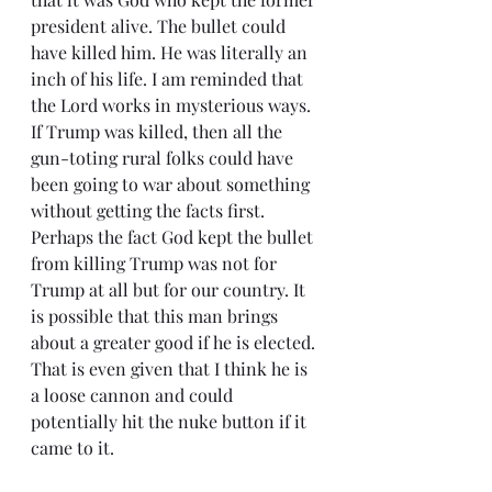
president alive. The bullet could 
have killed him. He was literally an 
inch of his life. I am reminded that 
the Lord works in mysterious ways. 
If Trump was killed, then all the 
gun-toting rural folks could have 
been going to war about something 
without getting the facts first. 
Perhaps the fact God kept the bullet 
from killing Trump was not for 
Trump at all but for our country. It 
is possible that this man brings 
about a greater good if he is elected. 
That is even given that I think he is 
a loose cannon and could 
potentially hit the nuke button if it 
came to it.