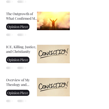
The Outgrowth of
What Confirmed My
Faith: Facing Your
Opinion Piece
Fears
ICE, Killing, Justice,
and Christianity
Opinion Piece
Overview of My
Theology and
Convictions Part 2
Opinion Piece