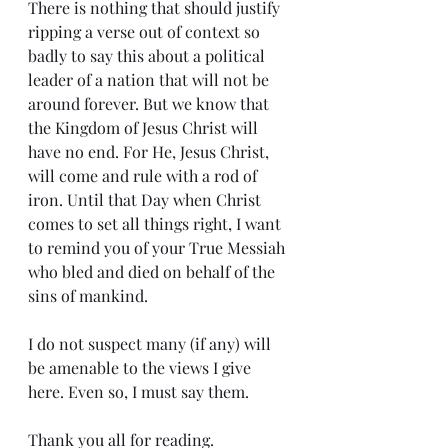
There is nothing that should justify 
ripping a verse out of context so 
badly to say this about a political 
leader of a nation that will not be 
around forever. But we know that 
the Kingdom of Jesus Christ will 
have no end. For He, Jesus Christ, 
will come and rule with a rod of 
iron. Until that Day when Christ 
comes to set all things right, I want 
to remind you of your True Messiah 
who bled and died on behalf of the 
sins of mankind.
I do not suspect many (if any) will 
be amenable to the views I give 
here. Even so, I must say them.
Thank you all for reading.