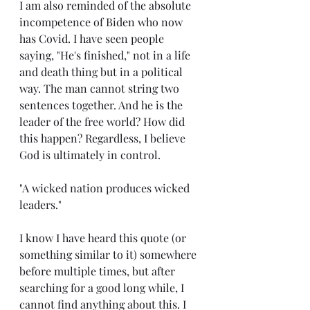
I am also reminded of the absolute 
incompetence of Biden who now 
has Covid. I have seen people 
saying, "He's finished," not in a life 
and death thing but in a political 
way. The man cannot string two 
sentences together. And he is the 
leader of the free world? How did 
this happen? Regardless, I believe 
God is ultimately in control.
"A wicked nation produces wicked 
leaders."
I know I have heard this quote (or 
something similar to it) somewhere 
before multiple times, but after 
searching for a good long while, I 
cannot find anything about this. I 