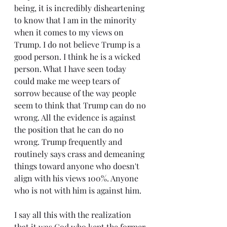
being, it is incredibly disheartening 
to know that I am in the minority 
when it comes to my views on 
Trump. I do not believe Trump is a 
good person. I think he is a wicked 
person. What I have seen today 
could make me weep tears of 
sorrow because of the way people 
seem to think that Trump can do no 
wrong. All the evidence is against 
the position that he can do no 
wrong. Trump frequently and 
routinely says crass and demeaning 
things toward anyone who doesn't 
align with his views 100%. Anyone 
who is not with him is against him.
I say all this with the realization 
that it was God who kept the former 