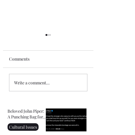
Comments
The Outgrowth of What
ICE, Killing, Justi
Write a comment...
Confirmed My Faith:
Christianity
Facing Your Fears
Beloved John Piper:
A Punching Bag for
Right-Wing
Cultural Issues
Christians