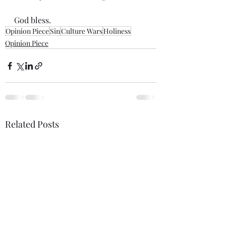
God bless.
Opinion Piece
Sin
Culture Wars
Holiness
Opinion Piece
Related Posts